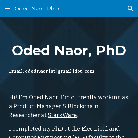
Oded Naor, PhD
Skip to main content
Skip to navigation
Oded Naor, PhD
Email:
odednaor [at] gmail [dot] com
Hi! I'm Oded Naor
. I'm currently working as
a Product Manager & Blockchain
Researcher at
StarkWare
.
I completed my
PhD at the
Electrical and
Computer Engineering (ECE) faculty
at the