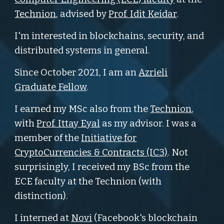
Technion
, advised by
Prof. Idit Keidar
.
I'm interested in blockchains, security, and
distributed systems in general.
Since October 2021, I am an
Azrieli
Graduate Fellow
.
I earned my MSc also from the
Technion
,
with
Prof. Ittay Eyal
as my advisor. I was a
member of the
Initiative for
CryptoCurrencies & Contracts (IC3)
. Not
surprisingly, I received my BSc from the
ECE faculty at the Technion (with
distinction).
I interned at
Novi
(Facebook's blockchain