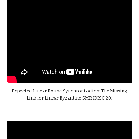
Expected Linear Round Synchronization: The Missing
Link for Linear Byzantine SMR (DISC'20)