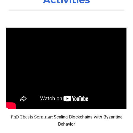
PhD Thesis Seminar:
Scaling Blockchains with Byzantine
Behavior