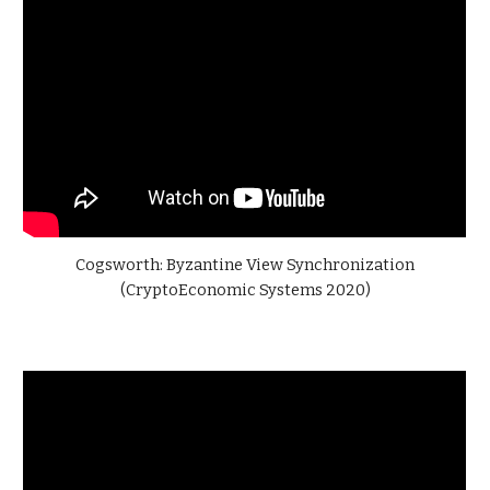
Cogsworth: Byzantine View Synchronization
(CryptoEconomic Systems 2020)