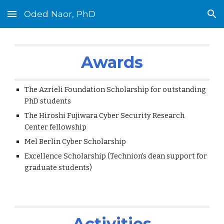
Oded Naor, PhD
Skip to main content
Skip to navigation
Awards
The Azrieli Foundation Scholarship for outstanding
PhD students
The Hiroshi Fujiwara Cyber Security Research
Center fellowship
Mel Berlin Cyber Scholarship
Excellence Scholarship (Technion's dean support for
graduate students)
Activities