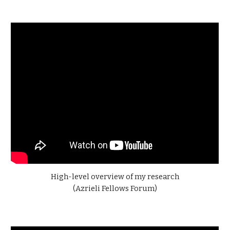
High-level
overview of my research
(
Azrieli Fellows Forum
)