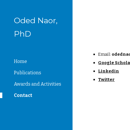
Sk
Oded Naor,
PhD
Email: 
odednao
Home
Google Schol
Linkedin
Publications
Twitter
Awards and Activities
Contact