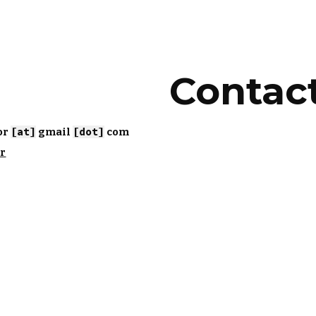
ip to main content
Skip to navigat
Contac
r 
[at]
 gmail 
[dot]
 com 
ar